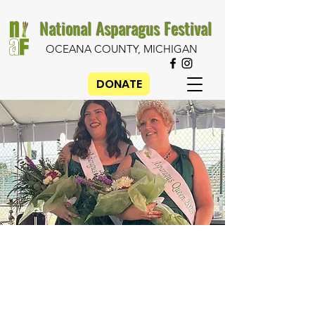
National Asparagus Festival
OCEANA COUNTY, MICHIGAN
DONATE
2026
Asparagus
Queen