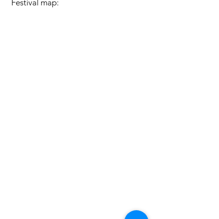
Festival map: