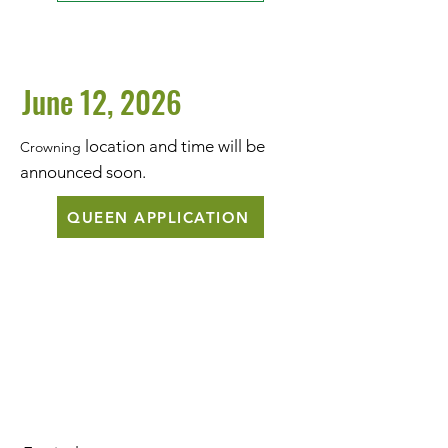
June 12, 2026
location and time will be
Crowning
announced soon.
QUEEN APPLICATION